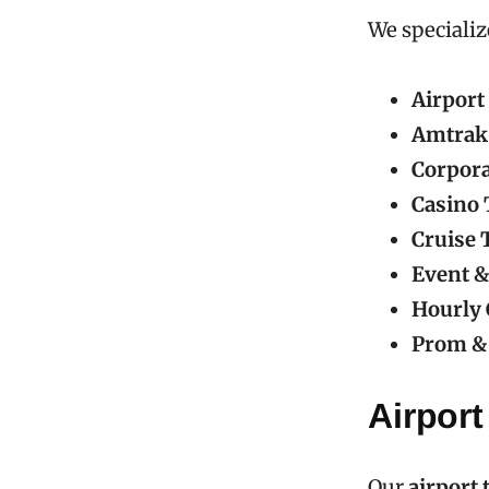
We specializ
Airport
Amtrak
Corpora
Casino 
Cruise 
Event &
Hourly 
Prom & 
Airport
Our
airport 