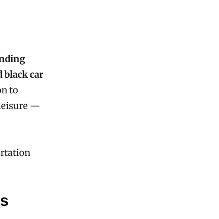
unding
d black car
on to
 leisure —
rtation
es