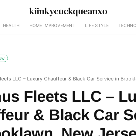
kiinkycuckqueanxo
HEALTH
HOME IMPROVEMENT
LIFE STYLE
TECHN
low
leets LLC – Luxury Chauffeur & Black Car Service in Brook
us Fleets LLC – L
feur & Black Car S
ooklawn, New Jers