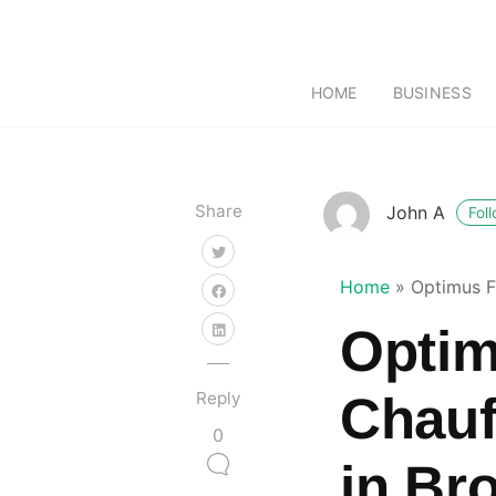
HOME
BUSINESS
Share
John A
Fol
Home
»
Optimus F
Optim
Reply
Chauf
0
in Br