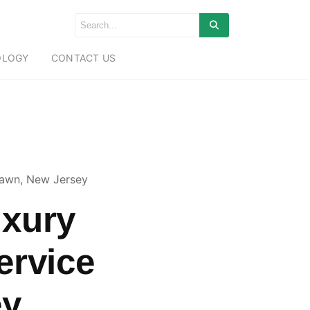
OLOGY
CONTACT US
lawn, New Jersey
uxury
ervice
ey