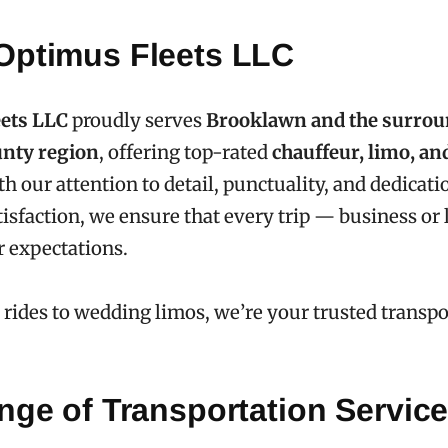
Optimus Fleets LLC
ets LLC
proudly serves
Brooklawn and the surro
nty region
, offering top-rated
chauffeur, limo, an
th our attention to detail, punctuality, and dedicati
isfaction, we ensure that every trip — business or
 expectations.
 rides to wedding limos, we’re your trusted transpo
nge of Transportation Servic