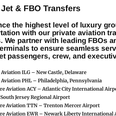
 Jet & FBO Transfers
ce the highest level of luxury gr
tation with our private aviation tr
s. We partner with leading FBOs a
terminals to ensure seamless serv
jet passengers, crew, and executi
c Aviation ILG – New Castle, Delaware
c Aviation PHL – Philadelphia, Pennsylvania
re Aviation ACY – Atlantic City International Airp
South Jersey Regional Airport
re Aviation TTN – Trenton Mercer Airport
re Aviation EWR – Newark Liberty International 