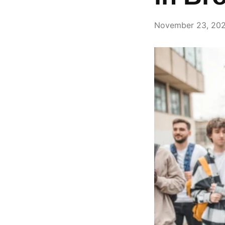
November 23, 20