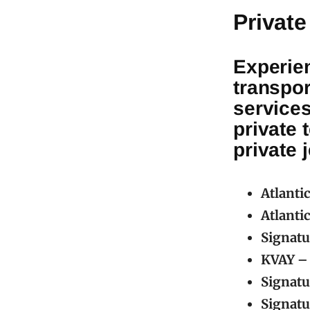
Private
Experien
transpor
service
private 
private 
Atlanti
Atlanti
Signatu
KVAY – 
Signatu
Signatu