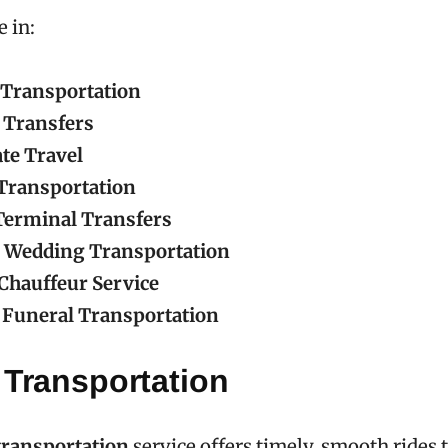
e in:
 Transportation
 Transfers
te Travel
Transportation
Terminal Transfers
 Wedding Transportation
Chauffeur Service
Funeral Transportation
 Transportation
transportation
service offers timely, smooth rides t