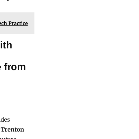
ch Practice
ith
e from
ides
r
Trenton