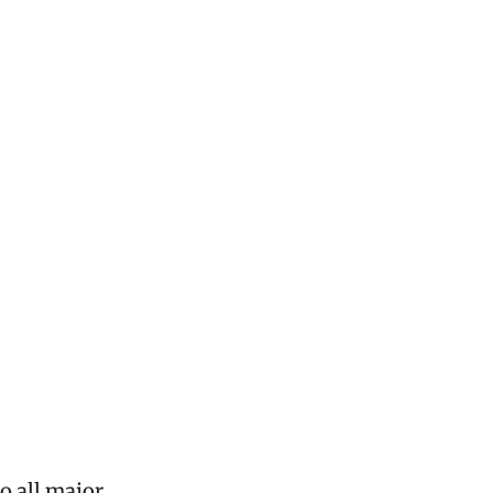
o all major