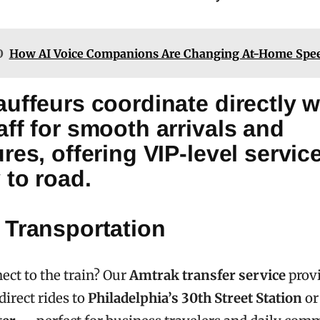
O
How AI Voice Companions Are Changing At-Home Spee
uffeurs coordinate directly w
ff for smooth arrivals and
res, offering VIP-level servic
 to road.
 Transportation
ect to the train? Our
Amtrak transfer service
prov
direct rides to
Philadelphia’s 30th Street Station
o