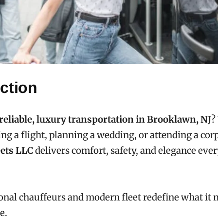
ction
reliable, luxury transportation in Brooklawn, NJ
?
ing a flight, planning a wedding, or attending a cor
ets LLC
delivers comfort, safety, and elegance ever
onal chauffeurs and modern fleet redefine what it 
e.