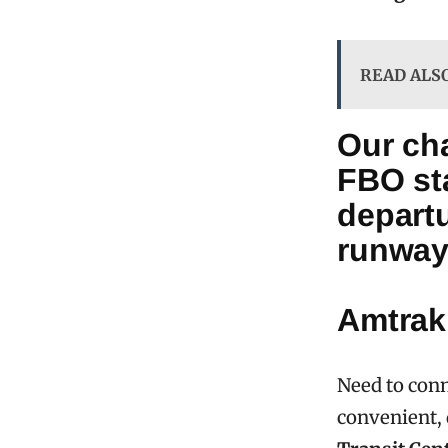
READ ALS
Our cha
FBO sta
departu
runway
Amtrak
Need to conn
convenient, 