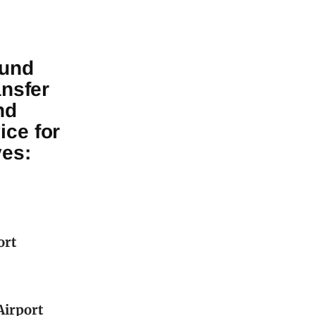
ound
ansfer
nd
ice for
ves:
ort
Airport