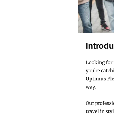
Introdu
Looking for
you’re catch
Optimus Fle
way.
Our professi
travel in styl