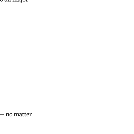
 — no matter