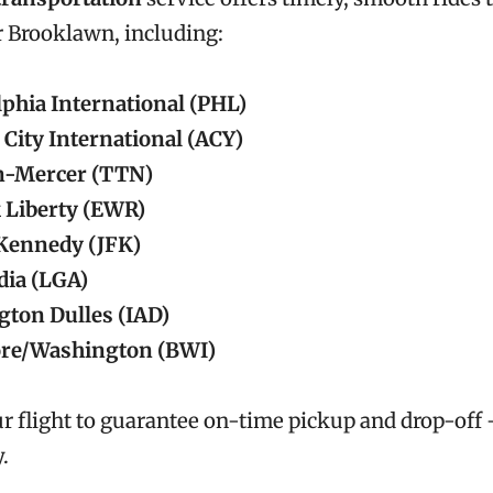
r Brooklawn, including:
lphia International (PHL)
 City International (ACY)
n-Mercer (TTN)
 Liberty (EWR)
 Kennedy (JFK)
ia (LGA)
ton Dulles (IAD)
ore/Washington (BWI)
r flight to guarantee on-time pickup and drop-off
.