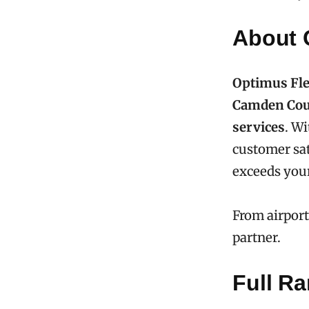
About 
Optimus Fle
Camden Cou
services
. Wi
customer sat
exceeds your
From airport
partner.
Full Ra