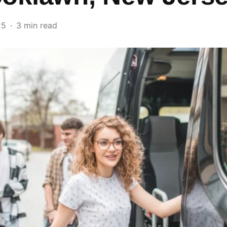
25
3 min read