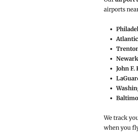
airports nea
Philade
Atlantic
Trento
Newark
John F.
LaGuard
Washing
Baltim
We track you
when you fly