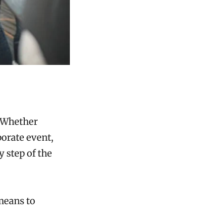
 Whether
porate event,
y step of the
means to